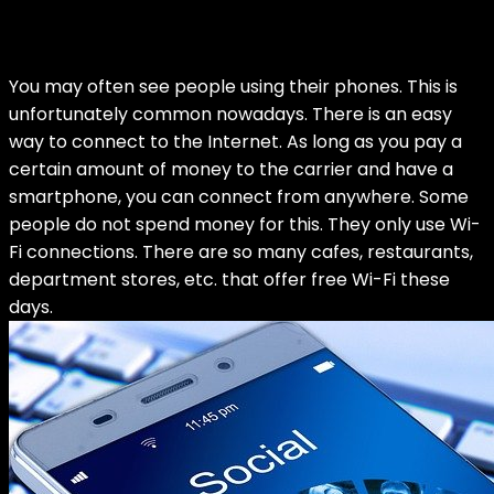
You may often see people using their phones. This is
unfortunately common nowadays. There is an easy
way to connect to the Internet. As long as you pay a
certain amount of money to the carrier and have a
smartphone, you can connect from anywhere. Some
people do not spend money for this. They only use Wi-
Fi connections. There are so many cafes, restaurants,
department stores, etc. that offer free Wi-Fi these
days.