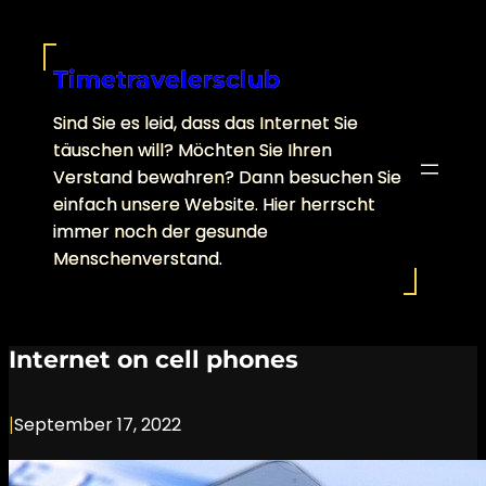
Skip
to
content
Timetravelersclub
Sind Sie es leid, dass das Internet Sie
täuschen will? Möchten Sie Ihren
Verstand bewahren? Dann besuchen Sie
einfach unsere Website. Hier herrscht
immer noch der gesunde
Menschenverstand.
Internet on cell phones
|
September 17, 2022