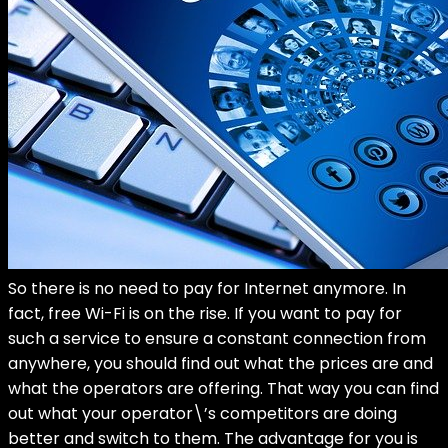
So there is no need to pay for Internet anymore. In
fact, free Wi-Fi is on the rise. If you want to pay for
such a service to ensure a constant connection from
anywhere, you should find out what the prices are and
what the operators are offering. That way you can find
out what your operator\’s competitors are doing
better and switch to them. The advantage for you is