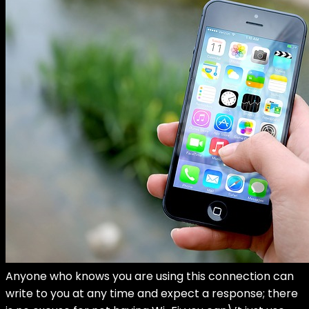
Anyone who knows you are using this connection can
write to you at any time and expect a response; there