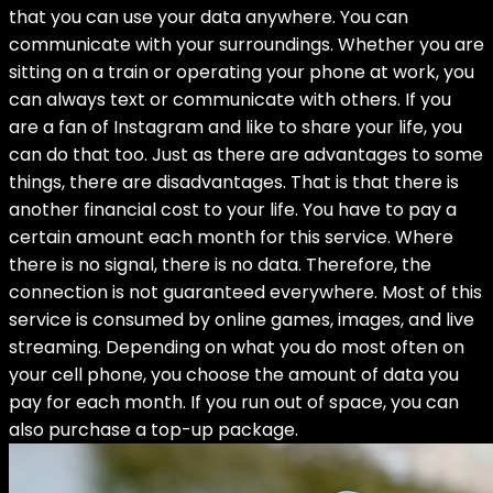
that you can use your data anywhere. You can
communicate with your surroundings. Whether you are
sitting on a train or operating your phone at work, you
can always text or communicate with others. If you
are a fan of Instagram and like to share your life, you
can do that too. Just as there are advantages to some
things, there are disadvantages. That is that there is
another financial cost to your life. You have to pay a
certain amount each month for this service. Where
there is no signal, there is no data. Therefore, the
connection is not guaranteed everywhere. Most of this
service is consumed by online games, images, and live
streaming. Depending on what you do most often on
your cell phone, you choose the amount of data you
pay for each month. If you run out of space, you can
also purchase a top-up package.