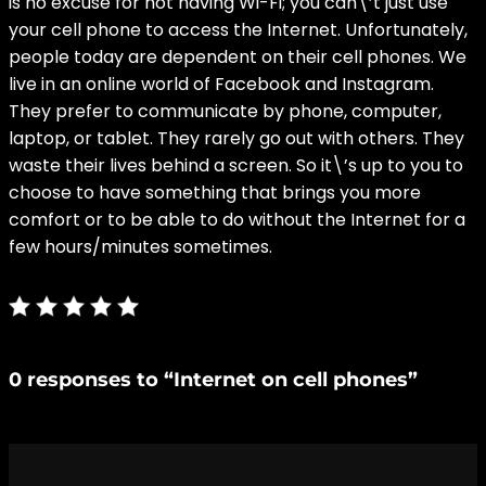
is no excuse for not having Wi-Fi; you can\’t just use
your cell phone to access the Internet. Unfortunately,
people today are dependent on their cell phones. We
live in an online world of Facebook and Instagram.
They prefer to communicate by phone, computer,
laptop, or tablet. They rarely go out with others. They
waste their lives behind a screen. So it\’s up to you to
choose to have something that brings you more
comfort or to be able to do without the Internet for a
few hours/minutes sometimes.
0 responses to “Internet on cell phones”