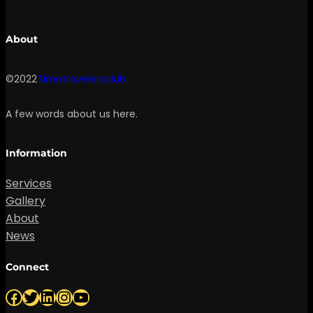
About
©2022
Timetravelersclub
A few words about us here.
Information
Services
Gallery
About
News
Connect
Facebook
Twitter
LinkedIn
Instagram
YouTube