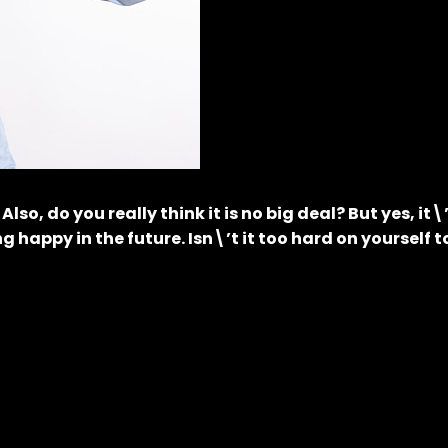
, do you really think it is no big deal? But yes, it\
g happy in the future. Isn\’t it too hard on yourself