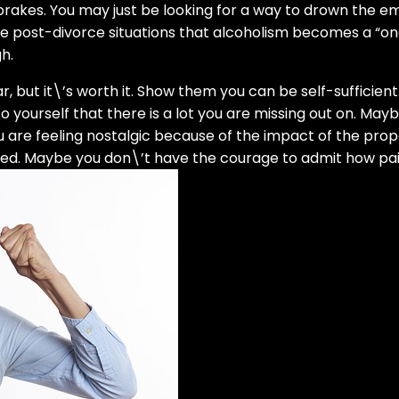
 brakes. You may just be looking for a way to drown the emo
ese post-divorce situations that alcoholism becomes a “one
h.
 but it\’s worth it. Show them you can be self-sufficient. 
to yourself that there is a lot you are missing out on. M
 are feeling nostalgic because of the impact of the prop
ed. Maybe you don\’t have the courage to admit how painfu