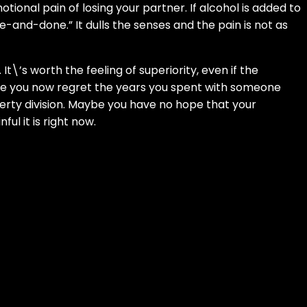
tional pain of losing your partner. If alcohol is added to
-and-done.” It dulls the senses and the pain is not as
It\’s worth the feeling of superiority, even if the
aybe you now regret the years you spent with someone
erty division. Maybe you have no hope that your
l it is right now.