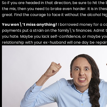
So if you are headed in that direction, be sure to hit the
the mix, then you need to brake even harder. It is in th
great. Find the courage to face it without the alcohol hig
You won\’t miss anything!
I borrowed money for a car,
payments put a strain on the family\’s finances. Admit 
you hate. Maybe you lack self-confidence, or maybe you
relationship with your ex-husband will one day be repair