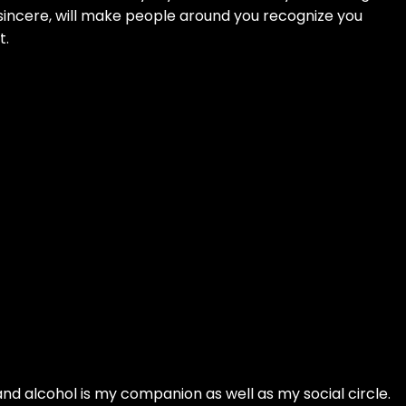
 sincere, will make people around you recognize you
t.
 and alcohol is my companion as well as my social circle.