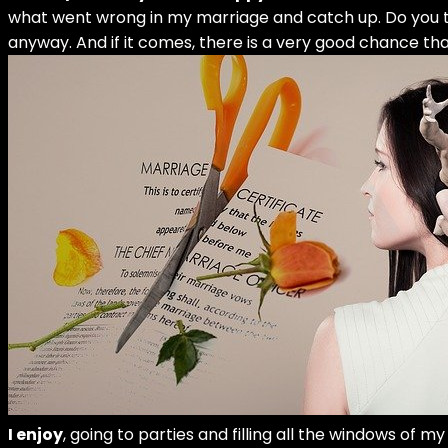
what went wrong in my marriage and catch up. Do you thin
anyway. And if it comes, there is a very good chance that
I enjoy
, going to parties and filling all the windows of 