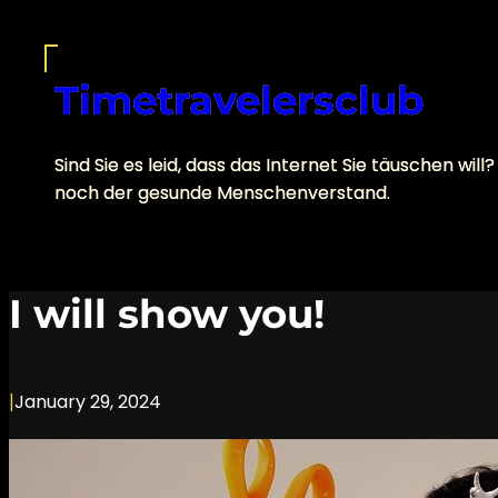
Skip
to
content
Timetravelersclub
Sind Sie es leid, dass das Internet Sie täuschen 
noch der gesunde Menschenverstand.
I will show you!
|
January 29, 2024