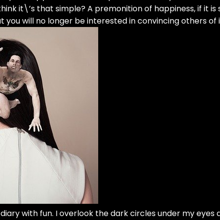
k it\’s that simple? A premonition of happiness, if it is
 you will no longer be interested in convincing others of i
my diary with fun. I overlook the dark circles under my eyes