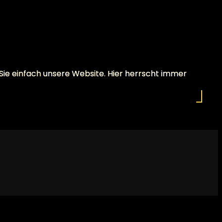
 Sie einfach unsere Website. Hier herrscht immer