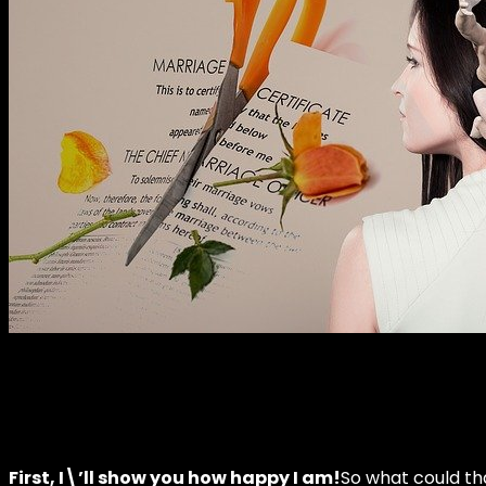
First, I\’ll show you how happy I am!
So what could tha