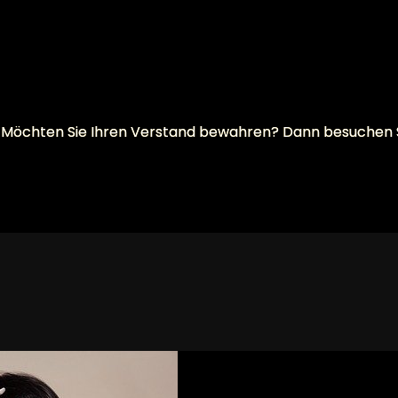
will? Möchten Sie Ihren Verstand bewahren? Dann besuchen