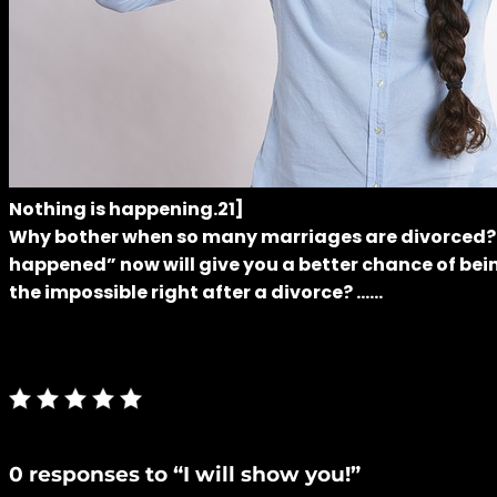
Nothing is happening.21]
Why bother when so many marriages are divorced? Also
happened” now will give you a better chance of bein
the impossible right after a divorce? ……
0 responses to “I will show you!”