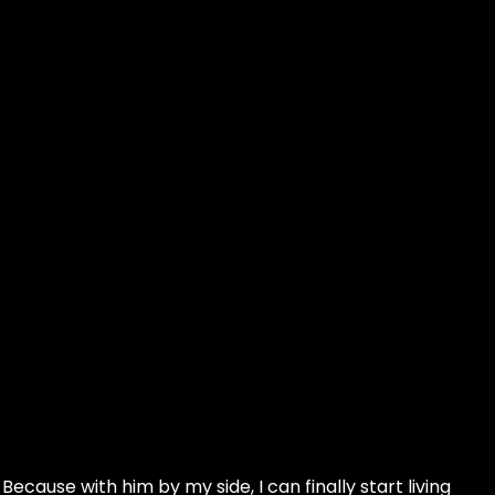
ecause with him by my side, I can finally start living