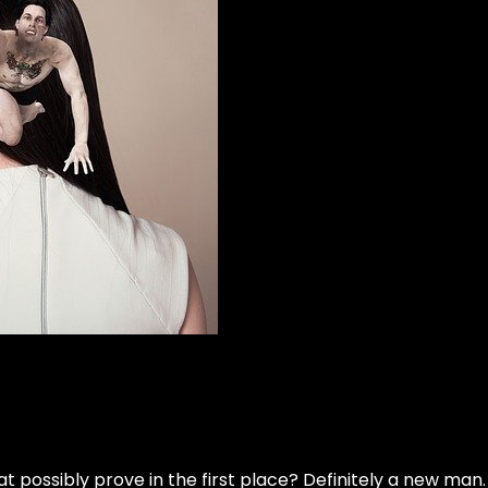
t possibly prove in the first place? Definitely a new man. B