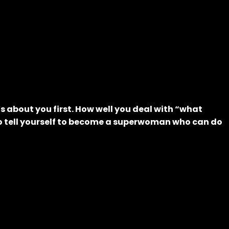
’s about you first. How well you deal with “what
 to tell yourself to become a superwoman who can do