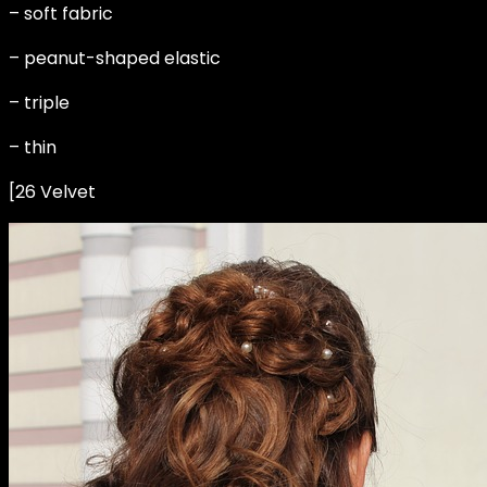
– soft fabric
– peanut-shaped elastic
– triple
– thin
[26 Velvet