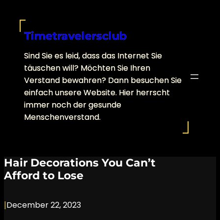
Skip
to
content
Timetravelersclub
Sind Sie es leid, dass das Internet Sie
täuschen will? Möchten Sie Ihren
Verstand bewahren? Dann besuchen Sie
einfach unsere Website. Hier herrscht
immer noch der gesunde
Menschenverstand.
Hair Decorations You Can’t
Afford to Lose
|
December 22, 2023