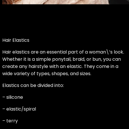
Hair Elastics
Hair elastics are an essential part of a woman\’s look.
Whether it is a simple ponytail, braid, or bun, you can
create any hairstyle with an elastic. They come in a
wide variety of types, shapes, and sizes.
Elastics can be divided into:
– silicone
– elastic/spiral
– terry