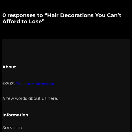
0 responses to “Hair Decorations You Can’t
Afford to Lose”
About
©2022
Timetravelersclub
A few words about us here.
Information
Services