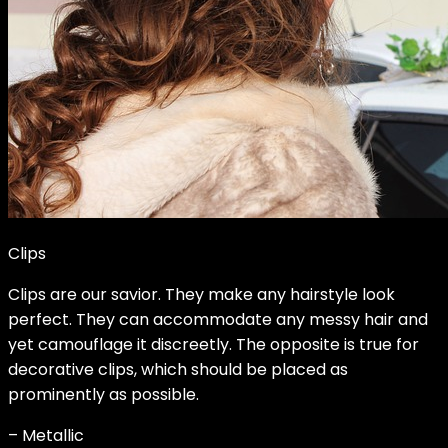
Clips
Clips are our savior. They make any hairstyle look
perfect. They can accommodate any messy hair and
yet camouflage it discreetly. The opposite is true for
decorative clips, which should be placed as
prominently as possible.
– Metallic