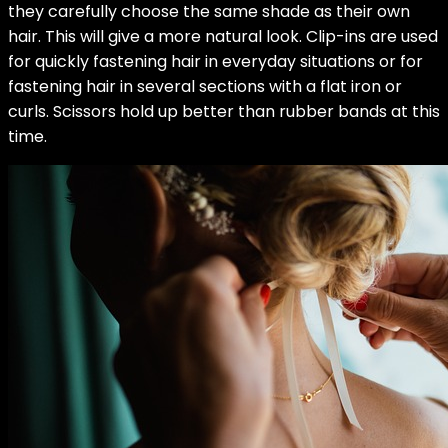
they carefully choose the same shade as their own
hair. This will give a more natural look. Clip-ins are used
for quickly fastening hair in everyday situations or for
fastening hair in several sections with a flat iron or
curls. Scissors hold up better than rubber bands at this
time.