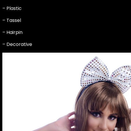
– Plastic
– Tassel
– Hairpin
– Decorative