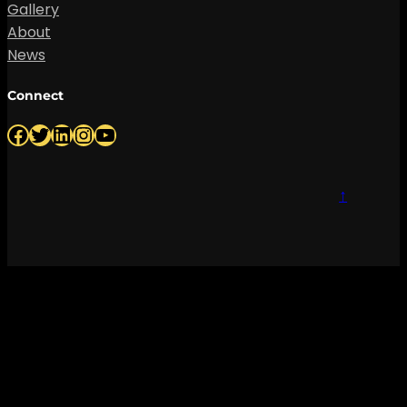
Gallery
About
News
Connect
Facebook
Twitter
LinkedIn
Instagram
YouTube
↑