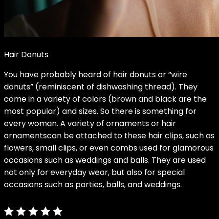
Hair Donuts
You have probably heard of hair donuts or “wire
donuts” (reminiscent of dishwashing thread). They
come in a variety of colors (brown and black are the
most popular) and sizes. So there is something for
every woman. A variety of
ornaments or hair
ornaments
can be attached to these hair clips, such as
flowers, small clips, or even combs used for glamorous
occasions such as weddings and balls. They are used
not only for everyday wear, but also for special
occasions such as parties, balls, and weddings.