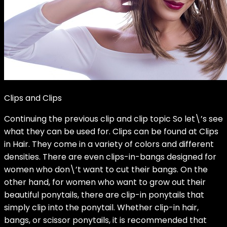
Clips and Clips
Continuing the previous clip and clip topic So let\’s see
what they can be used for. Clips can be found at Clips
in Hair. They come in a variety of colors and different
densities. There are even clips-in-bangs designed for
women who don\’t want to cut their bangs. On the
other hand, for women who want to grow out their
beautiful ponytails, there are clip-in ponytails that
simply clip into the ponytail. Whether clip-in hair,
bangs, or scissor ponytails, it is recommended that