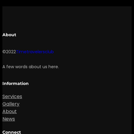
About
©2022
Timetravelersclub
A few words about us here.
Information
Services
Gallery
About
News
Connect