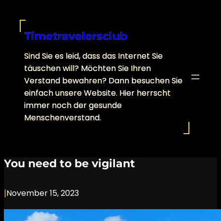
Skip
to
content
Timetravelersclub
Sind Sie es leid, dass das Internet Sie
täuschen will? Möchten Sie Ihren
Verstand bewahren? Dann besuchen Sie
einfach unsere Website. Hier herrscht
immer noch der gesunde
Menschenverstand.
You need to be vigilant
|
November 15, 2023