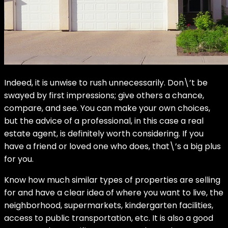
Indeed, it is unwise to rush unnecessarily. Don\’t be
swayed by first impressions; give others a chance,
compare, and see. You can make your own choices,
but the advice of a professional, in this case a real
estate agent, is definitely worth considering. If you
have a friend or loved one who does, that\’s a big plus
for you.
Know how much similar types of properties are selling
for and have a clear idea of where you want to live, the
neighborhood, supermarkets, kindergarten facilities,
access to public transportation, etc. It is also a good