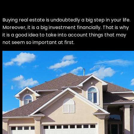
Buying real estate is undoubtedly a big step in your life.
Moreover, it is a big investment financially. That is why
it is a good idea to take into account things that may
not seem so important at first.