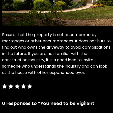
Ensure that the property is not encumbered by
mortgages or other encumbrances. It does not hurt to
find out who owns the driveway to avoid complications
in the future. If you are not familiar with the
construction industry, it is a good idea to invite
someone who understands the industry and can look
at the house with other experienced eyes.
0 responses to “You need to be vigilant”