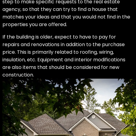
step to make specific requests to the real estate
agency, so that they can try to find a house that
matches your ideas and that you would not find in the
properties you are offered.
If the building is older, expect to have to pay for
repairs and renovations in addition to the purchase
price. This is primarily related to roofing, wiring,
insulation, etc. Equipment and interior modifications
are also items that should be considered for new
construction.