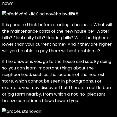
now?
It is good to think before starting a business. What will
the maintenance costs of the new house be? Water
bills? Electricity bills? Heating bills? Will it be higher or
lower than your current home? And if they are higher,
will you be able to pay them without problems?
If the answer is yes, go to the house and see. By doing
so, you can learn important things about the
neighborhood, such as the location of the nearest
store, which cannot be seen in photographs. For
example, you may discover that there is a cattle barn
or pig farm nearby, from which a not-so-pleasant
breeze sometimes blows toward you.