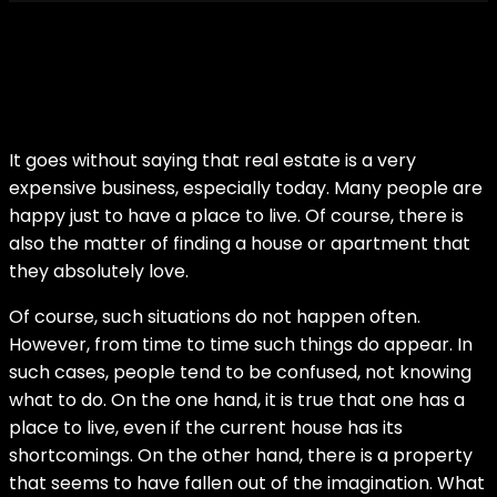
It goes without saying that real estate is a very
expensive business, especially today. Many people are
happy just to have a place to live. Of course, there is
also the matter of finding a house or apartment that
they absolutely love.
Of course, such situations do not happen often.
However, from time to time such things do appear. In
such cases, people tend to be confused, not knowing
what to do. On the one hand, it is true that one has a
place to live, even if the current house has its
shortcomings. On the other hand, there is a property
that seems to have fallen out of the imagination. What