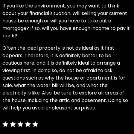
If you like the environment, you may want to think
about your financial situation. Will selling your current
house be enough or will you have to take out a
mortgage? If so, will you have enough income to pay it
back?
Often the ideal property is not as ideal as it first
appears. Therefore, it is definitely better to be
cautious here, and it is definitely ideal to arrange a
viewing first. In doing so, do not be afraid to ask
questions such as why the house or apartment is for
sale, what the water bill will be, and what the
electricity is like. Also, be sure to explore all areas of
the house, including the attic and basement. Doing so
will help you avoid unpleasant surprises.