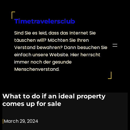
Skip
to
content
Timetravelersclub
Sind Sie es leid, dass das Internet Sie
täuschen will? Möchten Sie Ihren
Verstand bewahren? Dann besuchen Sie
einfach unsere Website. Hier herrscht
immer noch der gesunde
Menschenverstand.
What to do if an ideal property
comes up for sale
|
March 29, 2024