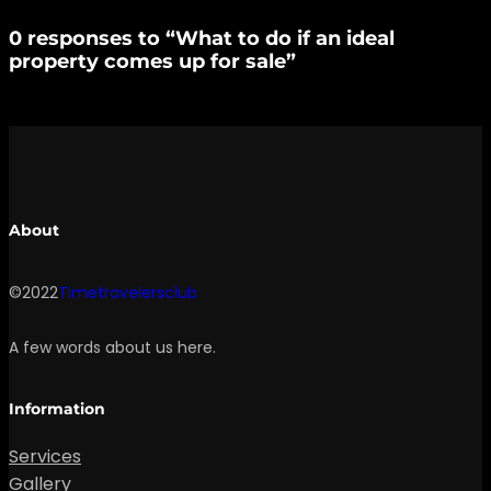
0 responses to “What to do if an ideal
property comes up for sale”
About
©2022
Timetravelersclub
A few words about us here.
Information
Services
Gallery