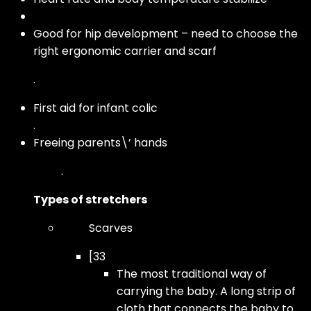
Good for hip development – need to choose the
right ergonomic carrier and scarf
.
First aid for infant colic
.
Freeing parents\’ hands
.
Types of stretchers
Scarves
[33
The most traditional way of
carrying the baby. A long strip of
cloth that connects the baby to