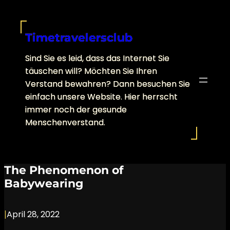
Skip
to
content
Timetravelersclub
Sind Sie es leid, dass das Internet Sie
täuschen will? Möchten Sie Ihren
Verstand bewahren? Dann besuchen Sie
einfach unsere Website. Hier herrscht
immer noch der gesunde
Menschenverstand.
The Phenomenon of
Babywearing
|
April 28, 2022