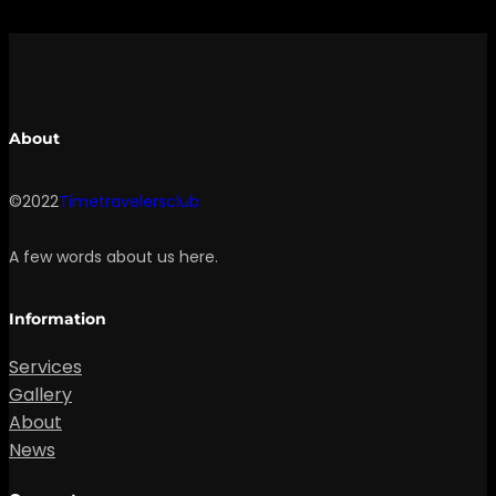
About
©2022
Timetravelersclub
A few words about us here.
Information
Services
Gallery
About
News