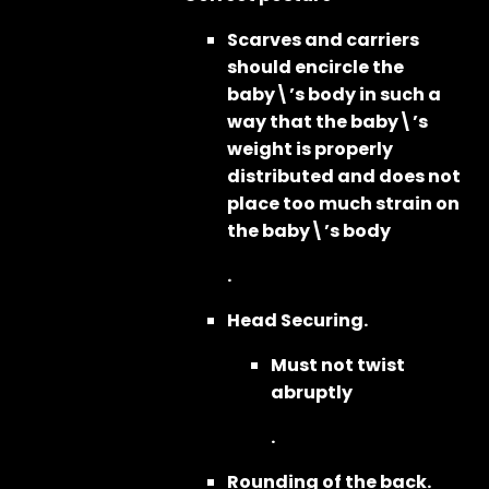
Scarves and carriers
should encircle the
baby\’s body in such a
way that the baby\’s
weight is properly
distributed and does not
place too much strain on
the baby\’s body
.
Head Securing.
Must not twist
abruptly
.
Rounding of the back.