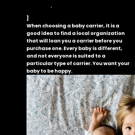
.
]
When choosing a baby carrier, it is a
good idea to find a local organization
that will loan you a carrier before you
purchase one. Every baby is different,
and not everyone is suited to a
particular type of carrier. You want your
baby to be happy.