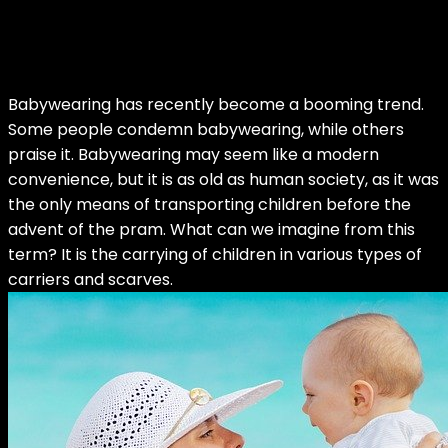
Babywearing has recently become a booming trend.
Some people condemn babywearing, while others
praise it. Babywearing may seem like a modern
convenience, but it is as old as human society, as it was
the only means of transporting children before the
advent of the pram. What can we imagine from this
term? It is the carrying of children in various types of
carriers and scarves.