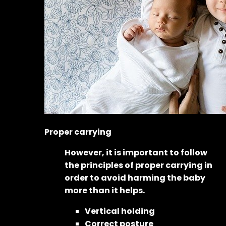
Proper carrying
However, it is important to follow
the principles of proper carrying in
order to avoid harming the baby
more than it helps.
Vertical holding
Correct posture