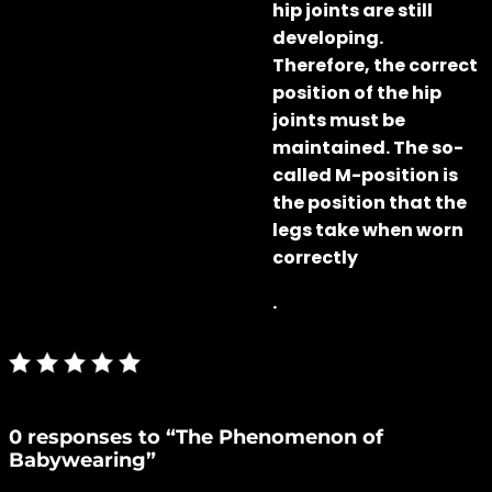
hip joints are still
developing.
Therefore, the correct
position of the hip
joints must be
maintained. The so-
called M-position is
the position that the
legs take when worn
correctly
.
0 responses to “The Phenomenon of
Babywearing”