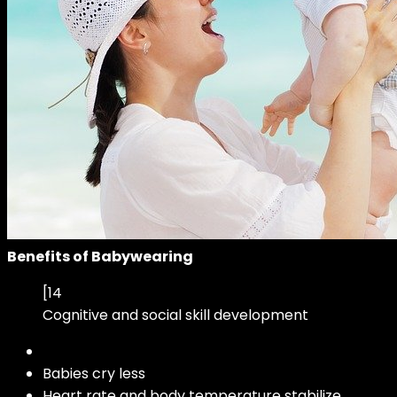
Benefits of Babywearing
[14
Cognitive and social skill development
Babies cry less
Heart rate and body temperature stabilize