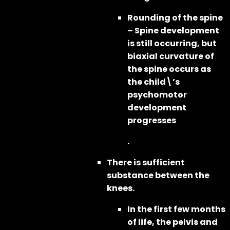
Rounding of the spine
– Spine development
is still occurring, but
biaxial curvature of
the spine occurs as
the child\’s
psychomotor
development
progresses
.
There is sufficient
substance between the
knees.
In the first few months
of life, the pelvis and