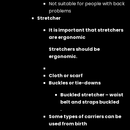
Not suitable for people with back
problems
Stretcher
It is important that stretchers
are ergonomic
Stretchers should be
ergonomic.
Cloth or scarf
Buckles or tie-downs
Buckled stretcher – waist
belt and straps buckled
.
Some types of carriers can be
used from birth