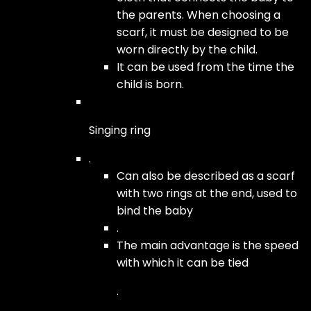
the parents. When choosing a
scarf, it must be designed to be
worn directly by the child.
It can be used from the time the
child is born.
Singing ring
.
Can also be described as a scarf
with two rings at the end, used to
bind the baby
.
The main advantage is the speed
with which it can be tied
.