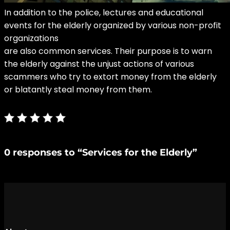
In addition to the police, lectures and educational
events
for the elderly organized by various non-profit
organizations
are also common services. Their purpose is to warn
the elderly against the unjust actions of various
scammers who try to extort money from the elderly
or blatantly steal money from them.
0 responses to “Services for the Elderly”