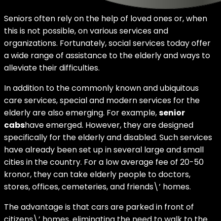
Seniors often rely on the help of loved ones or, when
this is not possible, on various services and
organizations. Fortunately, social services today offer
a wide range of assistance to the elderly and ways to
alleviate their difficulties.
In addition to the commonly known and ubiquitous
care services, special and modern services for the
elderly are also emerging. For example,
senior
cabs
have emerged. However, they are designed
specifically for the elderly and disabled. Such services
have already been set up in several large and small
cities in the country. For a low average fee of 20-50
kronor, they can take elderly people to doctors,
stores, offices, cemeteries, and friends\’ homes.
The advantage is that cars are parked in front of
citizens\’ homes, eliminating the need to walk to the