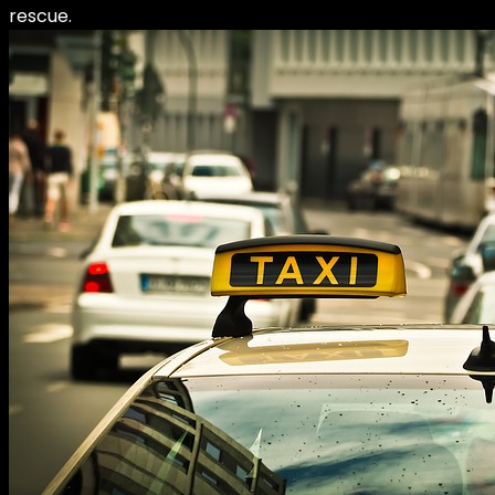
rescue.