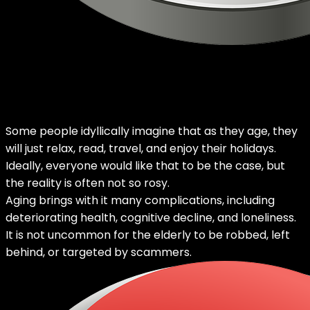
Some people idyllically imagine that as they age, they
will just relax, read, travel, and enjoy their holidays.
Ideally, everyone would like that to be the case, but
the reality is often not so rosy.
Aging brings with it many complications, including
deteriorating health, cognitive decline, and loneliness.
It is not uncommon for the elderly to be robbed, left
behind, or targeted by scammers.