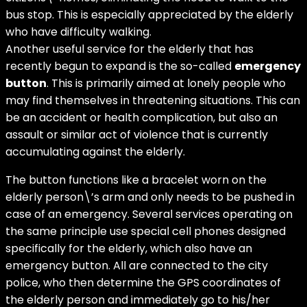
bus stop. This is especially appreciated by the elderly
who have difficulty walking.
Another useful service for the elderly that has
recently begun to expand is the so-called
emergency
button
. This is primarily aimed at lonely people who
may find themselves in threatening situations. This can
be an accident or health complication, but also an
assault or similar act of violence that is currently
accumulating against the elderly.
The button functions like a bracelet worn on the
elderly person\’s arm and only needs to be pushed in
case of an emergency. Several services operating on
the same principle use special cell phones designed
specifically for the elderly, which also have an
emergency button. All are connected to the city
police, who then determine the GPS coordinates of
the elderly person and immediately go to his/her