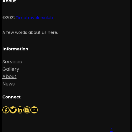
About
©2022
Timetravelersclub
A few words about us here.
Information
Services
Gallery
About
News
Connect
Facebook
Twitter
LinkedIn
Instagram
YouTube
↑