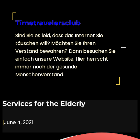
Skip
to
content
Timetravelersclub
Sind Sie es leid, dass das Internet Sie
täuschen will? Möchten Sie Ihren
Verstand bewahren? Dann besuchen Sie
einfach unsere Website. Hier herrscht
immer noch der gesunde
Menschenverstand.
Services for the Elderly
|
June 4, 2021