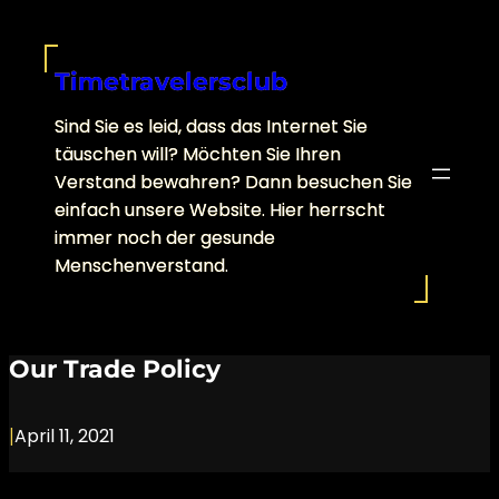
Skip
to
content
Timetravelersclub
Sind Sie es leid, dass das Internet Sie
täuschen will? Möchten Sie Ihren
Verstand bewahren? Dann besuchen Sie
einfach unsere Website. Hier herrscht
immer noch der gesunde
Menschenverstand.
Our Trade Policy
|
April 11, 2021