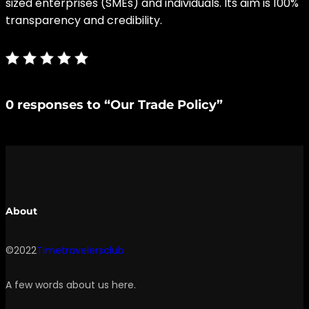
sized enterprises (SMEs) and individuals. Its aim is 100%
transparency and credibility.
0 responses to “Our Trade Policy”
About
©2022
Timetravelersclub
A few words about us here.