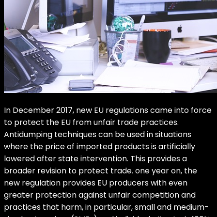
In December 2017, new EU regulations came into force
to protect the EU from unfair trade practices.
Antidumping techniques can be used in situations
where the price of imported products is artificially
lowered after state intervention. This provides a
broader revision to protect trade. one year on, the
new regulation provides EU producers with even
greater protection against unfair competition and
practices that harm, in particular, small and medium-