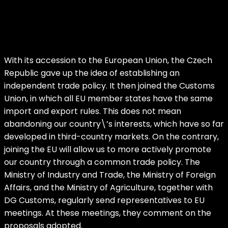
With its accession to the European Union, the Czech
Republic gave up the idea of establishing an
independent trade policy. It then joined the Customs
Union, in which all EU member states have the same
import and export rules. This does not mean
abandoning our country\’s interests, which have so far
developed in third-country markets. On the contrary,
joining the EU will allow us to more actively promote
our country through a common trade policy. The
Ministry of Industry and Trade, the Ministry of Foreign
Affairs, and the Ministry of Agriculture, together with
DG Customs, regularly send representatives to EU
meetings. At these meetings, they comment on the
proposals adopted.