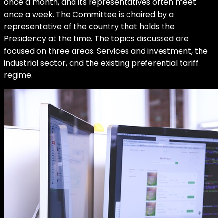
once a month, and its representatives often meet
once a week. The Committee is chaired by a
representative of the country that holds the
Presidency at the time. The topics discussed are
focused on three areas. Services and investment, the
industrial sector, and the existing preferential tariff
regime.