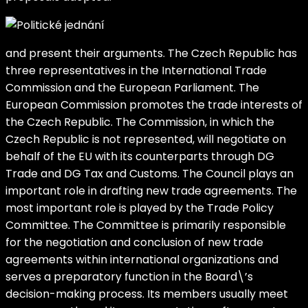
and present their arguments. The Czech Republic has
three representatives in the International Trade
Commission and the European Parliament. The
European Commission promotes the trade interests of
the Czech Republic. The Commission, in which the
Czech Republic is not represented, will negotiate on
behalf of the EU with its counterparts through DG
Trade and DG Tax and Customs. The Council plays an
important role in drafting new trade agreements. The
most important role is played by the Trade Policy
Committee. The Committee is primarily responsible
for the negotiation and conclusion of new trade
agreements within international organizations and
serves a preparatory function in the Board\’s
decision-making process. Its members usually meet