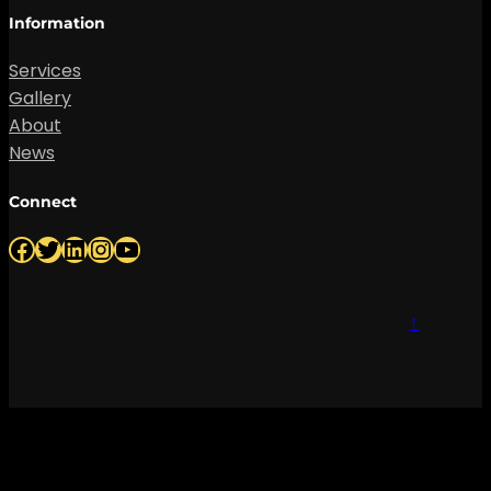
Information
Services
Gallery
About
News
Connect
Facebook
Twitter
LinkedIn
Instagram
YouTube
↑