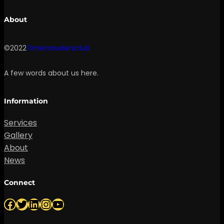
About
©2022
Timetravelersclub
A few words about us here.
Information
Services
Gallery
About
News
Connect
Facebook
Twitter
LinkedIn
Instagram
YouTube