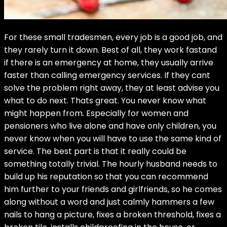
For these small tradesmen, every job is a good job, and
they rarely turn it down. Best of all, they work fastand
if there is an emergency at home, they usually arrive
faster than calling emergency services. If they cant
solve the problem right away, they at least advise you
what to do next. Thats great. You never know what
might happen from. Especially for women and
pensioners who live alone and have only children, you
never know when you will have to use the same kind of
service. The best part is that it really could be
something totally trivial. The hourly husband needs to
build up his reputation so that you can recommend
him further to your friends and girlfriends, so he comes
along without a word and just calmly hammers a few
nails to hang a picture, fixes a broken threshold, fixes a