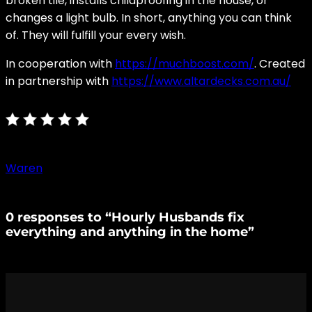
broken tile, installs childproofing in the house, or
changes a light bulb. In short, anything you can think
of. They will fulfill your every wish.
In cooperation with
https://muchboost.com/
. Created
in partnership with
https://www.altardecks.com.au/
Waren
0 responses to “Hourly Husbands fix
everything and anything in the home”