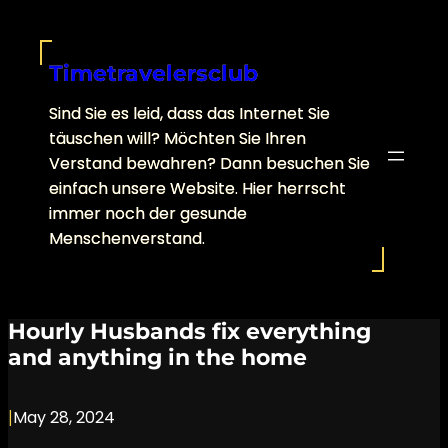
Skip
to
content
Timetravelersclub
Sind Sie es leid, dass das Internet Sie
täuschen will? Möchten Sie Ihren
Verstand bewahren? Dann besuchen Sie
einfach unsere Website. Hier herrscht
immer noch der gesunde
Menschenverstand.
Hourly Husbands fix everything
and anything in the home
|
May 28, 2024