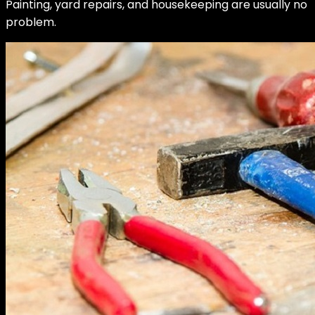
Painting, yard repairs, and housekeeping are usually no
problem.