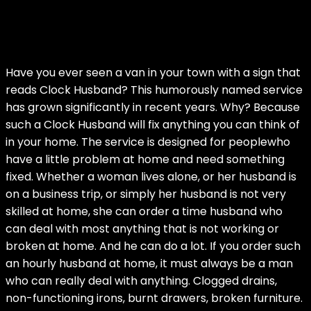
Have you ever seen a van in your town with a sign that
reads Clock Husband? This humorously named service
has grown significantly in recent years. Why? Because
such a Clock Husband will fix anything you can think of
in your home. The service is designed for peoplewho
have a little problem at home and need something
fixed. Whether a woman lives alone, or her husband is
on a business trip, or simply her husband is not very
skilled at home, she can order a time husband who
can deal with most anything that is not working or
broken at home. And he can do a lot. If you order such
an hourly husband at home, it must always be a man
who can really deal with anything. Clogged drains,
non-functioning irons, burnt drawers, broken furniture.